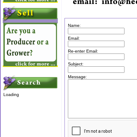
Name:
Email:
Re-enter Email:
Subject:
Message:
Loading