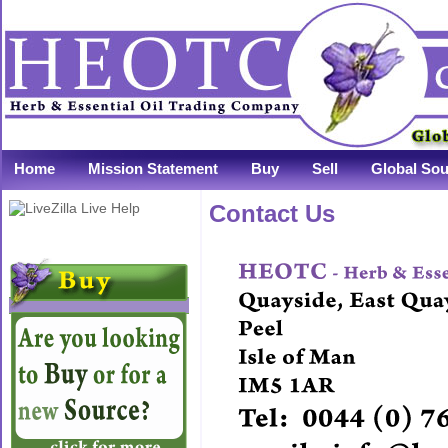
Home
Mission Statement
Buy
Sell
Global Sou
Contact Us