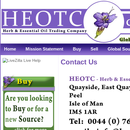
Home
Mission Statement
Buy
Sell
Global Sou
Contact Us