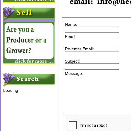
Name:
Email:
Re-enter Email:
Subject:
Message:
Loading