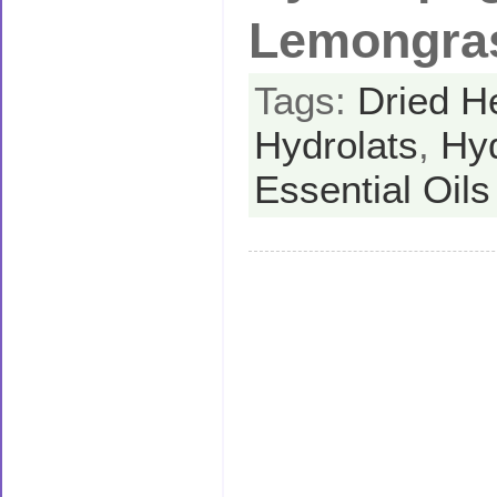
Lemongra
Tags:
Dried H
Hydrolats
,
Hy
Essential Oils