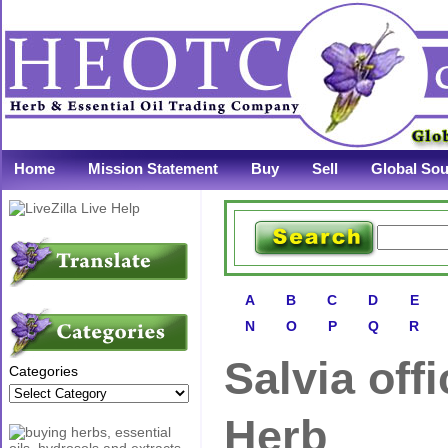
Home
Mission Statement
Buy
Sell
Global Sou
A
B
C
D
E
N
O
P
Q
R
Salvia offi
Categories
Herb