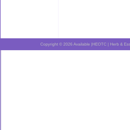
Copyright © 2026
Available |HEOTC | Herb & Ess