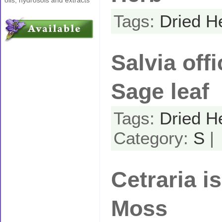
Tags:
Dried H
Salvia offi
Sage leaf
Tags:
Dried H
Category:
S
|
Cetraria is
Moss