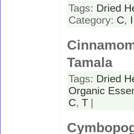
Tags:
Dried H
Category:
C
,
I
Cinnamom
Tamala
Tags:
Dried H
Organic Essen
C
,
T
|
Cymbopogo