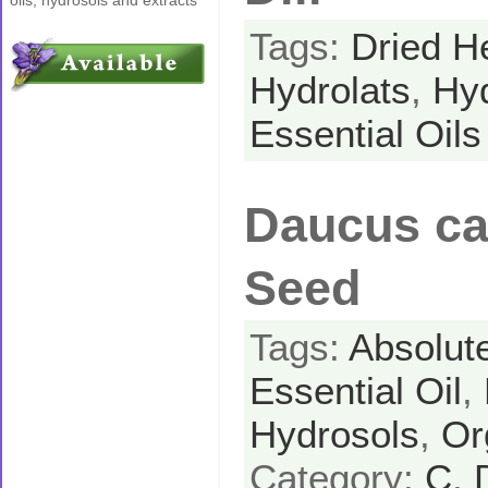
Tags:
Dried H
Hydrolats
,
Hy
Essential Oils
Daucus car
Seed
Tags:
Absolut
Essential Oil
,
Hydrosols
,
Or
Category:
C
,