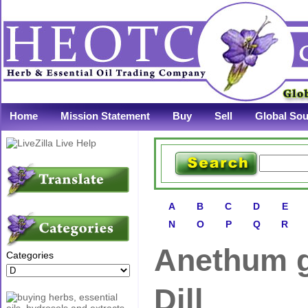
Home
Mission Statement
Buy
Sell
Global Sou
A
B
C
D
E
N
O
P
Q
R
Anethum g
Categories
Dill