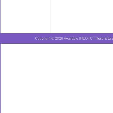
Copyright © 2026
Available |HEOTC | Herb & Ess